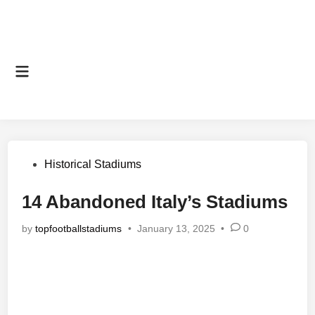
Main
Menu
Posted
Historical Stadiums
in
14 Abandoned Italy’s Stadiums
by
topfootballstadiums
•
January 13, 2025
•
0