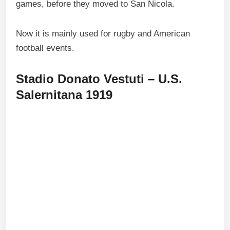
games, before they moved to San Nicola.
Now it is mainly used for rugby and American
football events.
Stadio Donato Vestuti – U.S.
Salernitana 1919