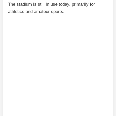
The stadium is still in use today, primarily for
athletics and amateur sports.