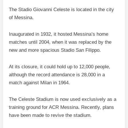
The Stadio Giovanni Celeste is located in the city
of Messina.
Inaugurated in 1932, it hosted Messina’s home
matches until 2004, when it was replaced by the
new and more spacious Stadio San Filippo.
At its closure, it could hold up to 12,000 people,
although the record attendance is 28,000 in a
match against Milan in 1964.
The Celeste Stadium is now used exclusively as a
training ground for ACR Messina. Recently, plans
have been made to revive the stadium.