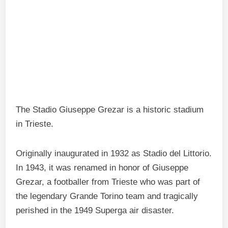
The Stadio Giuseppe Grezar is a historic stadium
in Trieste.
Originally inaugurated in 1932 as Stadio del Littorio.
In 1943, it was renamed in honor of Giuseppe
Grezar, a footballer from Trieste who was part of
the legendary Grande Torino team and tragically
perished in the 1949 Superga air disaster.