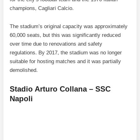
champions, Cagliari Calcio.
The stadium’s original capacity was approximately
60,000 seats, but this was significantly reduced
over time due to renovations and safety
regulations. By 2017, the stadium was no longer
suitable for hosting matches and it was partially
demolished.
Stadio Arturo Collana – SSC
Napoli