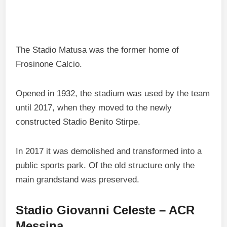
The Stadio Matusa was the former home of
Frosinone Calcio.
Opened in 1932, the stadium was used by the team
until 2017, when they moved to the newly
constructed Stadio Benito Stirpe.
In 2017 it was demolished and transformed into a
public sports park. Of the old structure only the
main grandstand was preserved.
Stadio Giovanni Celeste – ACR
Messina