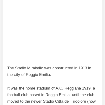
The Stadio Mirabello was constructed in 1913 in
the city of Reggio Emilia.
It was the home stadium of A.C. Reggiana 1919, a
football club based in Reggio Emilia, until the club
moved to the newer Stadio Città del Tricolore (now