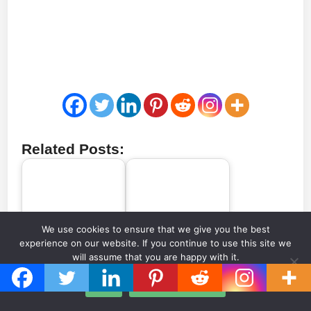
Related Posts:
Every Stadium to
The biggest football
We use cookies to ensure that we give you the best
Ever Host a Serie A
stadium in every
experience on our website. If you continue to use this site we
Game (1929-Today)
European country
will assume that you are happy with it.
Ok
Privacy policy