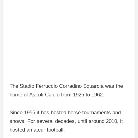
The Stadio Ferruccio Corradino Squarcia was the
home of Ascoli Calcio from 1925 to 1962.
Since 1955 it has hosted horse tournaments and
shows. For several decades, until around 2010, it
hosted amateur football.