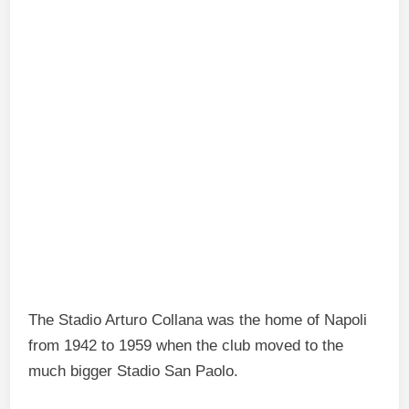
The Stadio Arturo Collana was the home of Napoli
from 1942 to 1959 when the club moved to the
much bigger Stadio San Paolo.