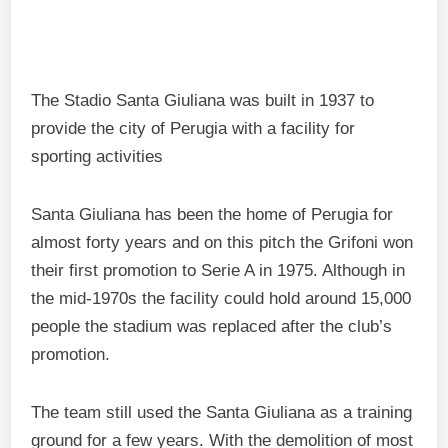
The Stadio Santa Giuliana was built in 1937 to
provide the city of Perugia with a facility for
sporting activities
Santa Giuliana has been the home of Perugia for
almost forty years and on this pitch the Grifoni won
their first promotion to Serie A in 1975. Although in
the mid-1970s the facility could hold around 15,000
people the stadium was replaced after the club’s
promotion.
The team still used the Santa Giuliana as a training
ground for a few years. With the demolition of most