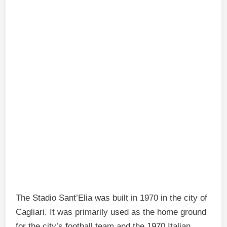
The Stadio Sant’Elia was built in 1970 in the city of
Cagliari. It was primarily used as the home ground
for the city’s football team and the 1970 Italian