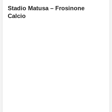
Stadio Matusa – Frosinone
Calcio