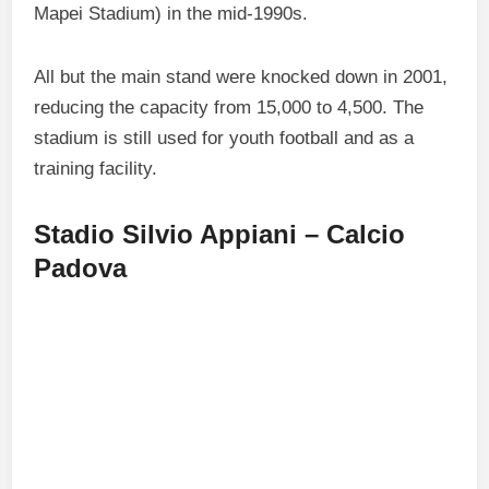
Mapei Stadium) in the mid-1990s.
All but the main stand were knocked down in 2001,
reducing the capacity from 15,000 to 4,500. The
stadium is still used for youth football and as a
training facility.
Stadio Silvio Appiani – Calcio
Padova