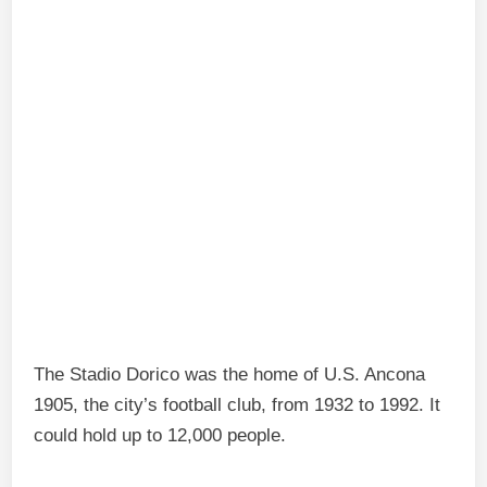
The Stadio Dorico was the home of U.S. Ancona
1905, the city’s football club, from 1932 to 1992. It
could hold up to 12,000 people.