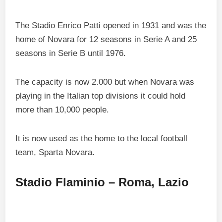
The Stadio Enrico Patti opened in 1931 and was the
home of Novara for 12 seasons in Serie A and 25
seasons in Serie B until 1976.
The capacity is now 2.000 but when Novara was
playing in the Italian top divisions it could hold
more than 10,000 people.
It is now used as the home to the local football
team, Sparta Novara.
Stadio Flaminio – Roma, Lazio