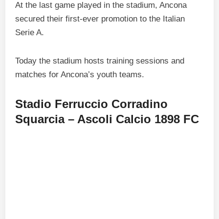
At the last game played in the stadium, Ancona
secured their first-ever promotion to the Italian
Serie A.
Today the stadium hosts training sessions and
matches for Ancona’s youth teams.
Stadio Ferruccio Corradino
Squarcia – Ascoli Calcio 1898 FC