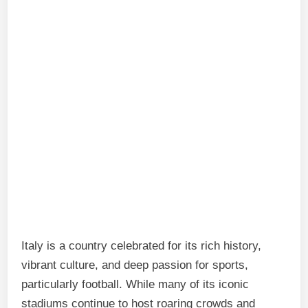
Italy is a country celebrated for its rich history,
vibrant culture, and deep passion for sports,
particularly football. While many of its iconic
stadiums continue to host roaring crowds and