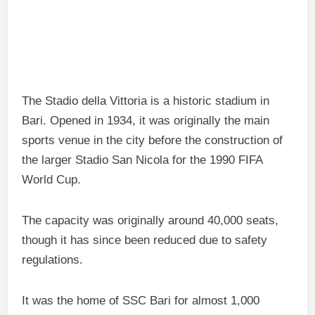
The Stadio della Vittoria is a historic stadium in
Bari. Opened in 1934, it was originally the main
sports venue in the city before the construction of
the larger Stadio San Nicola for the 1990 FIFA
World Cup.
The capacity was originally around 40,000 seats,
though it has since been reduced due to safety
regulations.
It was the home of SSC Bari for almost 1,000