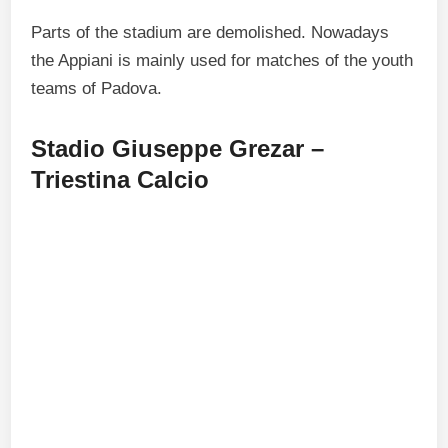
Parts of the stadium are demolished. Nowadays
the Appiani is mainly used for matches of the youth
teams of Padova.
Stadio Giuseppe Grezar –
Triestina Calcio