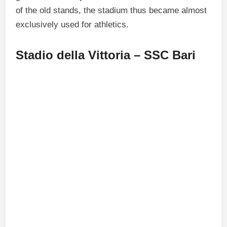
of the old stands, the stadium thus became almost
exclusively used for athletics.
Stadio della Vittoria – SSC Bari