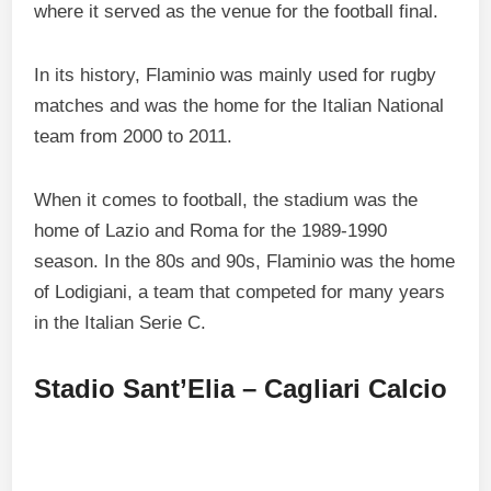
where it served as the venue for the football final.
In its history, Flaminio was mainly used for rugby
matches and was the home for the Italian National
team from 2000 to 2011.
When it comes to football, the stadium was the
home of Lazio and Roma for the 1989-1990
season. In the 80s and 90s, Flaminio was the home
of Lodigiani, a team that competed for many years
in the Italian Serie C.
Stadio Sant’Elia – Cagliari Calcio