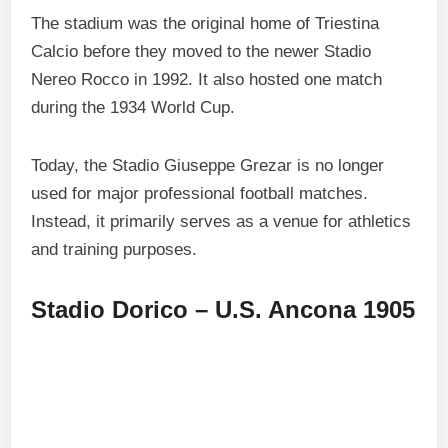
The stadium was the original home of Triestina
Calcio before they moved to the newer Stadio
Nereo Rocco in 1992. It also hosted one match
during the 1934 World Cup.
Today, the Stadio Giuseppe Grezar is no longer
used for major professional football matches.
Instead, it primarily serves as a venue for athletics
and training purposes.
Stadio Dorico – U.S. Ancona 1905