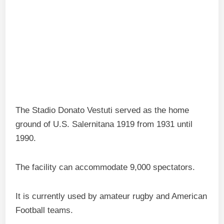
The Stadio Donato Vestuti served as the home
ground of U.S. Salernitana 1919 from 1931 until
1990.
The facility can accommodate 9,000 spectators.
It is currently used by amateur rugby and American
Football teams.