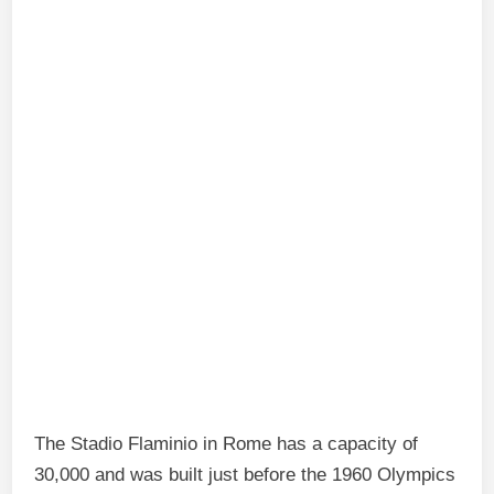
The Stadio Flaminio in Rome has a capacity of
30,000 and was built just before the 1960 Olympics