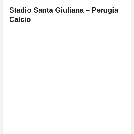
Stadio Santa Giuliana – Perugia
Calcio