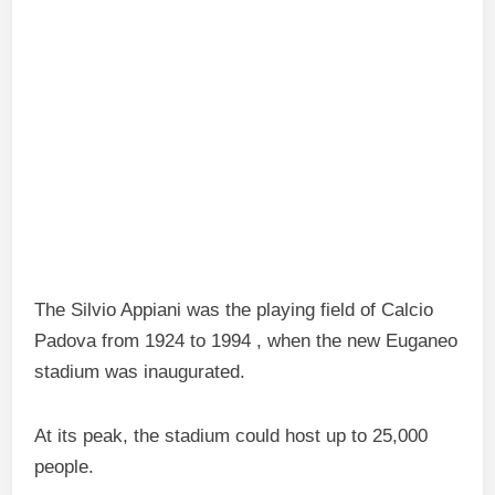
The Silvio Appiani was the playing field of Calcio
Padova from 1924 to 1994 , when the new Euganeo
stadium was inaugurated.
At its peak, the stadium could host up to 25,000
people.