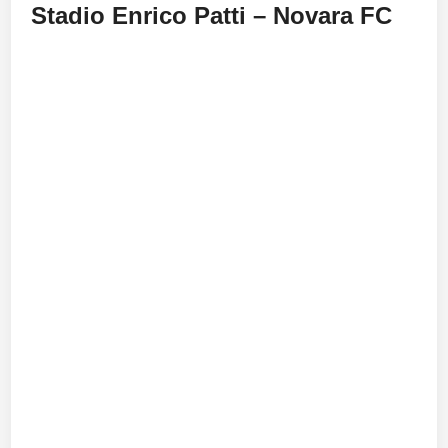
Stadio Enrico Patti – Novara FC