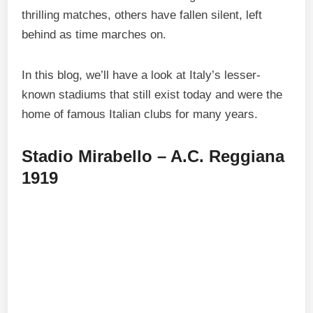
thrilling matches, others have fallen silent, left
behind as time marches on.
In this blog, we’ll have a look at Italy’s lesser-
known stadiums that still exist today and were the
home of famous Italian clubs for many years.
Stadio Mirabello – A.C. Reggiana
1919